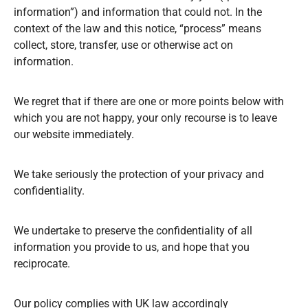
information”) and information that could not. In the
context of the law and this notice, “process” means
collect, store, transfer, use or otherwise act on
information.
We regret that if there are one or more points below with
which you are not happy, your only recourse is to leave
our website immediately.
We take seriously the protection of your privacy and
confidentiality.
We undertake to preserve the confidentiality of all
information you provide to us, and hope that you
reciprocate.
Our policy complies with UK law accordingly