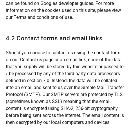
can be found on Google’s developer guides. For more
information on the cookies used on this site, please view
our Terms and conditions of use.
4.2 Contact forms and email links
Should you choose to contact us using the contact form
on our Contact us page or an email link, none of the data
that you supply will be stored by this website or passed to
/ be processed by any of the third-party data processors
defined in section 7.0. Instead, the data will be collated
into an email and sent to us over the Simple Mail Transfer
Protocol (SMTP). Our SMTP servers are protected by TLS
(sometimes known as SSL) meaning that the email
content is encrypted using SHA-2, 256-bit cryptography
before being sent across the internet. The email content is
then decrypted by our local computers and devices.