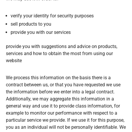
verify your identity for security purposes
sell products to you
provide you with our services
provide you with suggestions and advice on products,
services and how to obtain the most from using our
website
We process this information on the basis there is a
contract between us, or that you have requested we use
the information before we enter into a legal contract.
Additionally, we may aggregate this information in a
general way and use it to provide class information, for
example to monitor our performance with respect to a
particular service we provide. If we use it for this purpose,
you as an individual will not be personally identifiable. We