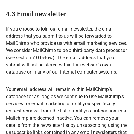
4.3 Email newsletter
If you choose to join our email newsletter, the email
address that you submit to us will be forwarded to
MailChimp who provide us with email marketing services.
We consider MailChimp to be a third-party data processor
(see section 7.0 below). The email address that you
submit will not be stored within this website’s own
database or in any of our internal computer systems.
Your email address will remain within MailChimp’s
database for as long as we continue to use MailChimp’s
services for email marketing or until you specifically
request removal from the list or until your interactions via
Mailchimp are deemed inactive. You can remove your
details from the newsletter list by unsubscribing using the
unsubscribe links contained in any email newsletters that