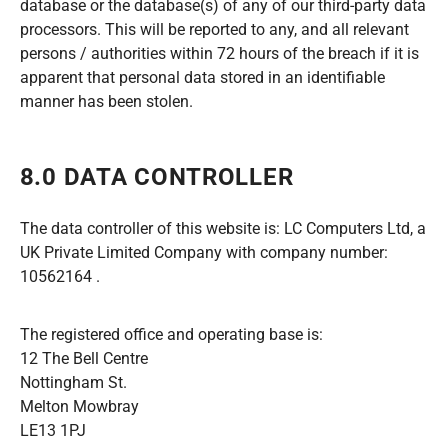
database or the database(s) of any of our third-party data
processors. This will be reported to any, and all relevant
persons / authorities within 72 hours of the breach if it is
apparent that personal data stored in an identifiable
manner has been stolen.
8.0 DATA CONTROLLER
The data controller of this website is: LC Computers Ltd, a
UK Private Limited Company with company number:
10562164 .
The registered office and operating base is:
12 The Bell Centre
Nottingham St.
Melton Mowbray
LE13 1PJ