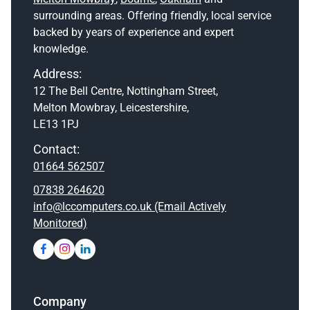
surrounding areas. Offering friendly, local service
backed by years of experience and expert
knowledge.
Address:
12 The Bell Centre, Nottingham Street,
Melton Mowbray, Leicestershire,
LE13 1PJ
Contact:
01664 562507
07838 264620
info@lccomputers.co.uk (Email Actively
Monitored)
Company