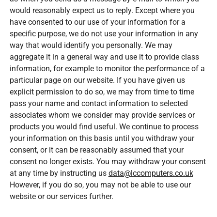
would reasonably expect us to reply. Except where you
have consented to our use of your information for a
specific purpose, we do not use your information in any
way that would identify you personally. We may
aggregate it in a general way and use it to provide class
information, for example to monitor the performance of a
particular page on our website. If you have given us
explicit permission to do so, we may from time to time
pass your name and contact information to selected
associates whom we consider may provide services or
products you would find useful. We continue to process
your information on this basis until you withdraw your
consent, or it can be reasonably assumed that your
consent no longer exists. You may withdraw your consent
at any time by instructing us
data@lccomputers.co.uk
However, if you do so, you may not be able to use our
website or our services further.