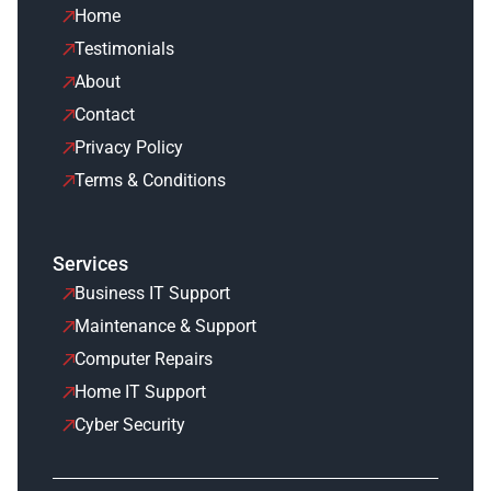
Home
Testimonials
About
Contact
Privacy Policy
Terms & Conditions
Services
Business IT Support
Maintenance & Support
Computer Repairs
Home IT Support
Cyber Security