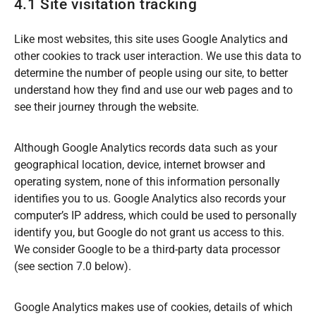
4.1 Site visitation tracking
Like most websites, this site uses Google Analytics and
other cookies to track user interaction. We use this data to
determine the number of people using our site, to better
understand how they find and use our web pages and to
see their journey through the website.
Although Google Analytics records data such as your
geographical location, device, internet browser and
operating system, none of this information personally
identifies you to us. Google Analytics also records your
computer’s IP address, which could be used to personally
identify you, but Google do not grant us access to this.
We consider Google to be a third-party data processor
(see section 7.0 below).
Google Analytics makes use of cookies, details of which