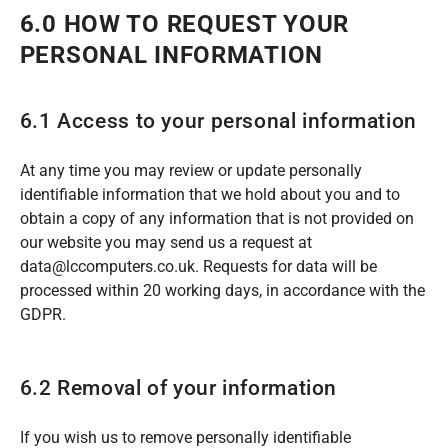
6.0 HOW TO REQUEST YOUR
PERSONAL INFORMATION
6.1 Access to your personal information
At any time you may review or update personally
identifiable information that we hold about you and to
obtain a copy of any information that is not provided on
our website you may send us a request at
data@lccomputers.co.uk. Requests for data will be
processed within 20 working days, in accordance with the
GDPR.
6.2 Removal of your information
If you wish us to remove personally identifiable