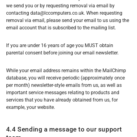
we send you or by requesting removal via email by
contacting data@lccomputers.co.uk. When requesting
removal via email, please send your email to us using the
email account that is subscribed to the mailing list.
If you are under 16 years of age you MUST obtain
parental consent before joining our email newsletter.
While your email address remains within the MailChimp
database, you will receive periodic (approximately once
per month) newsletter-style emails from us, as well as
important service messages relating to products and
services that you have already obtained from us, for
example, your website.
4.4 Sending a message to our support