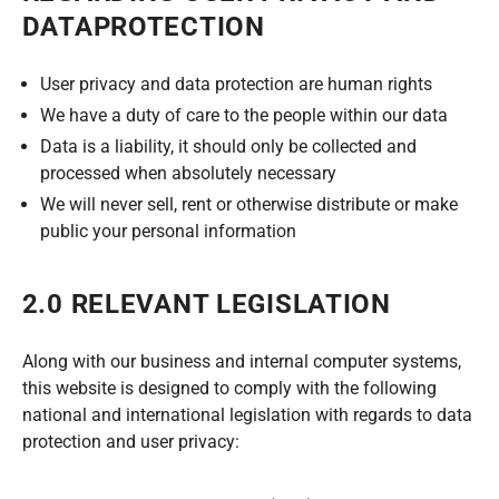
DATAPROTECTION
User privacy and data protection are human rights
We have a duty of care to the people within our data
Data is a liability, it should only be collected and
processed when absolutely necessary
We will never sell, rent or otherwise distribute or make
public your personal information
2.0 RELEVANT LEGISLATION
Along with our business and internal computer systems,
this website is designed to comply with the following
national and international legislation with regards to data
protection and user privacy: