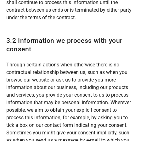
shall continue to process this information until the
contract between us ends or is terminated by either party
under the terms of the contract.
3.2 Information we process with your
consent
Through certain actions when otherwise there is no
contractual relationship between us, such as when you
browse our website or ask us to provide you more
information about our business, including our products
and services, you provide your consent to us to process
information that may be personal information. Wherever
possible, we aim to obtain your explicit consent to
process this information, for example, by asking you to
tick a box on our contact form indicating your consent.
Sometimes you might give your consent implicitly, such
as when you send us a message by e-mail to which you