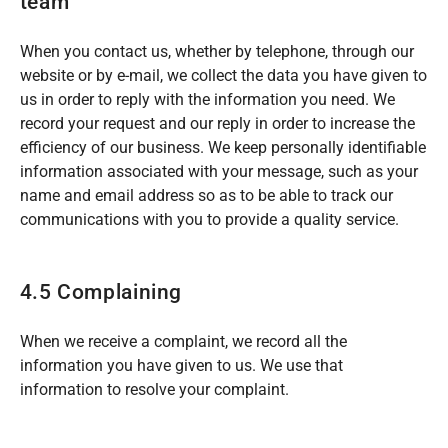
team
When you contact us, whether by telephone, through our
website or by e-mail, we collect the data you have given to
us in order to reply with the information you need. We
record your request and our reply in order to increase the
efficiency of our business. We keep personally identifiable
information associated with your message, such as your
name and email address so as to be able to track our
communications with you to provide a quality service.
4.5 Complaining
When we receive a complaint, we record all the
information you have given to us. We use that
information to resolve your complaint.