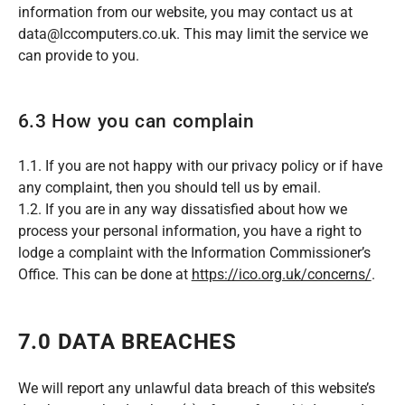
information from our website, you may contact us at
data@lccomputers.co.uk. This may limit the service we
can provide to you.
6.3 How you can complain
1.1. If you are not happy with our privacy policy or if have
any complaint, then you should tell us by email.
1.2. If you are in any way dissatisfied about how we
process your personal information, you have a right to
lodge a complaint with the Information Commissioner’s
Office. This can be done at
https://ico.org.uk/concerns/
.
7.0 DATA BREACHES
We will report any unlawful data breach of this website’s