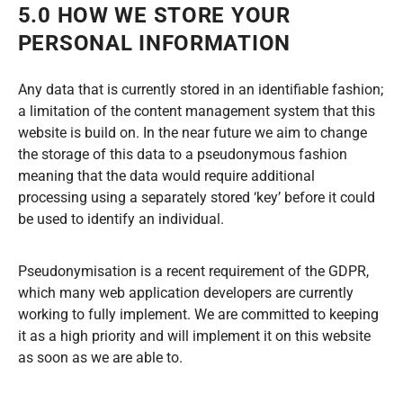
5.0 HOW WE STORE YOUR
PERSONAL INFORMATION
Any data that is currently stored in an identifiable fashion;
a limitation of the content management system that this
website is build on. In the near future we aim to change
the storage of this data to a pseudonymous fashion
meaning that the data would require additional
processing using a separately stored ‘key’ before it could
be used to identify an individual.
Pseudonymisation is a recent requirement of the GDPR,
which many web application developers are currently
working to fully implement. We are committed to keeping
it as a high priority and will implement it on this website
as soon as we are able to.