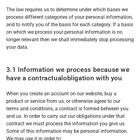
The law requires us to determine under which bases we
process different categories of your personal information,
and to notify you of the basis for each category. If a basis
on which we process your personal information is no
longer relevant then we shall immediately stop processing
your data.
3.1 Information we process because we
have a contractualobligation with you
When you create an account on our website, buy a
product or service from us, or otherwise agree to our
terms and conditions, a contract is formed between you
and us. In order to carry out our obligations under that
contract we must process the information you give us.
Some of this information may be personal information.
We may use it in order to: