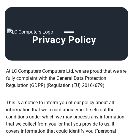
Privacy Policy
At LC Computers Computers Ltd, we are proud that we are
fully complaint with the General Data Protection
Regulation (GDPR) (Regulation (EU) 2016/679).
This is a notice to inform you of our policy about all
information that we record about you. It sets out the
conditions under which we may process any information
that we collect from you, or that you provide to us. It
covers information that could identify you (“personal