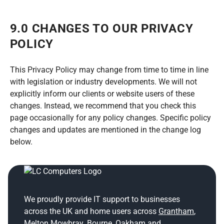
9.0 CHANGES TO OUR PRIVACY
POLICY
This Privacy Policy may change from time to time in line
with legislation or industry developments. We will not
explicitly inform our clients or website users of these
changes. Instead, we recommend that you check this
page occasionally for any policy changes. Specific policy
changes and updates are mentioned in the change log
below.
We proudly provide IT support to businesses
across the UK and home users across
Grantham
,
Melton Mowbray
,
Bourne
,
Oakham
and