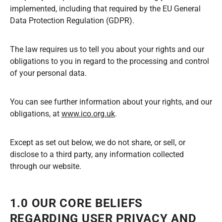
implemented, including that required by the EU General
Data Protection Regulation (GDPR).
The law requires us to tell you about your rights and our
obligations to you in regard to the processing and control
of your personal data.
You can see further information about your rights, and our
obligations, at
www.ico.org.uk
.
Except as set out below, we do not share, or sell, or
disclose to a third party, any information collected
through our website.
1.0 OUR CORE BELIEFS
REGARDING USER PRIVACY AND