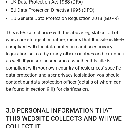
UK Data Protection Act 1988 (DPA)
EU Data Protection Directive 1995 (DPD)
EU General Data Protection Regulation 2018 (GDPR)
This site’s compliance with the above legislation, all of
which are stringent in nature, means that this site is likely
compliant with the data protection and user privacy
legislation set out by many other countries and territories
as well. If you are unsure about whether this site is
compliant with your own country of residences’ specific
data protection and user privacy legislation you should
contact our data protection officer (details of whom can
be found in section 9.0) for clarification.
3.0 PERSONAL INFORMATION THAT
THIS WEBSITE COLLECTS AND WHYWE
COLLECT IT