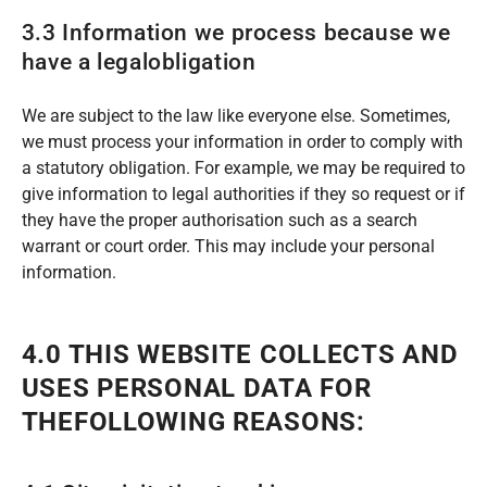
3.3 Information we process because we
have a legalobligation
We are subject to the law like everyone else. Sometimes,
we must process your information in order to comply with
a statutory obligation. For example, we may be required to
give information to legal authorities if they so request or if
they have the proper authorisation such as a search
warrant or court order. This may include your personal
information.
4.0 THIS WEBSITE COLLECTS AND
USES PERSONAL DATA FOR
THEFOLLOWING REASONS: