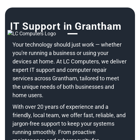
IT Support in Grantham
Your technology should just work — whether
you're running a business or using your
devices at home. At LC Computers, we deliver
expert IT support and computer repair
services across Grantham, tailored to meet
the unique needs of both businesses and
home users.
With over 20 years of experience and a
friendly, local team, we offer fast, reliable, and
jargon-free support to keep your systems
running smoothly. From proactive