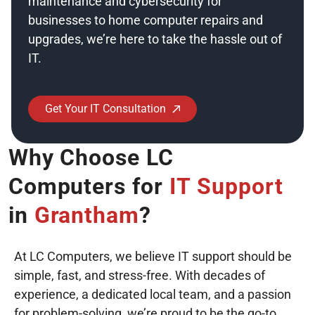
maintenance and cybersecurity for
businesses to home computer repairs and
upgrades, we’re here to take the hassle out of
IT.
Emergency Help
Get Your IT Consultation
Why Choose LC
Computers for
IT Support
in
Grantham
?
At LC Computers, we believe IT support should be
simple, fast, and stress-free. With decades of
experience, a dedicated local team, and a passion
for problem-solving, we’re proud to be the go-to