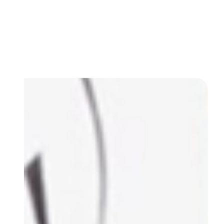
IT services designed for small and medium-sized
businesses. From remote monitoring and
cybersecurity to on-site troubleshooting and
managed IT plans, we keep your business tech
running at its best.