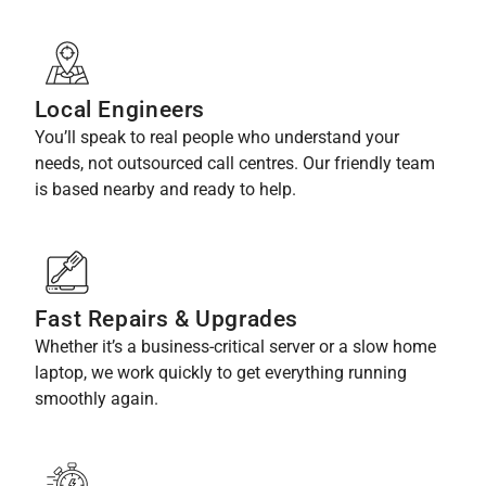
Local Engineers
You’ll speak to real people who understand your
needs, not outsourced call centres. Our friendly team
is based nearby and ready to help.
Fast Repairs & Upgrades
Whether it’s a business-critical server or a slow home
laptop, we work quickly to get everything running
smoothly again.