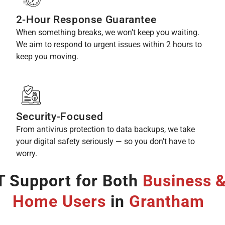
2-Hour Response Guarantee
When something breaks, we won’t keep you waiting.
We aim to respond to urgent issues within 2 hours to
keep you moving.
Security-Focused
From antivirus protection to data backups, we take
your digital safety seriously — so you don’t have to
worry.
T Support for Both
Business 
Home Users
in
Grantham