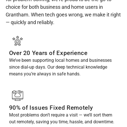
choice for both business and home users in
Grantham. When tech goes wrong, we make it right
— quickly and reliably.
Over 20 Years of Experience
We’ve been supporting local homes and businesses
since dial-up days. Our deep technical knowledge
means you’re always in safe hands.
90% of Issues Fixed Remotely
Most problems don’t require a visit — we’ll sort them
out remotely, saving you time, hassle, and downtime.