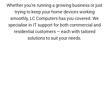
Whether you're running a growing business or just
trying to keep your home devices working
smoothly, LC Computers has you covered. We
specialise in IT support for both commercial and
residential customers — each with tailored
solutions to suit your needs.