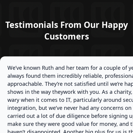
Testimonials From Our Happy
Customers
We’ve known Ruth and her team for a couple of y
always found them incredibly reliable, professiona
approachable. They’re not satisfied until we’re ha
shows in the way theywork with you. As a charity, 
wary when it comes to IT, particularly around sec
integration, but we’ve never had any concerns on 
carried out a lot of due diligence before signing 
make sure they were good value for money, and t
haven’t disappointed. Another big plus for us is th