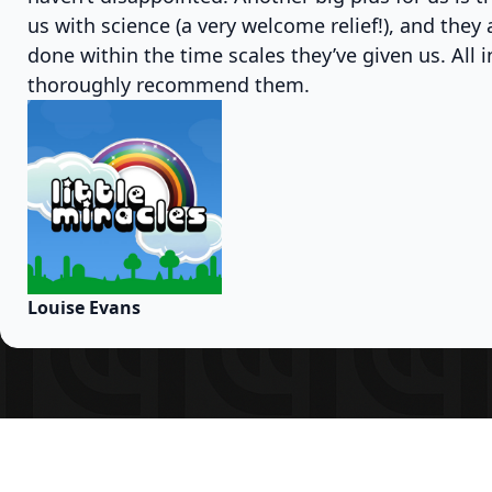
us with science (a very welcome relief!), and they
done within the time scales they’ve given us. All i
thoroughly recommend them.
Louise Evans